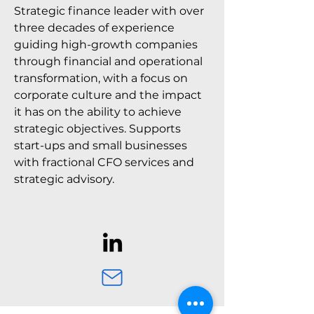
Strategic finance leader with over
three decades of experience
guiding high-growth companies
through financial and operational
transformation, with a focus on
corporate culture and the impact
it has on the ability to achieve
strategic objectives. Supports
start-ups and small businesses
with fractional CFO services and
strategic advisory.