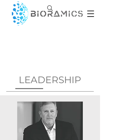
LEADERSHIP