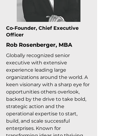
Co-Founder, Chief Executive
Officer
Rob Rosenberger, MBA
Globally recognized senior
executive with extensive
experience leading large
organizations around the world. A
keen visionary with a sharp eye for
opportunities others overlook,
backed by the drive to take bold,
strategic action and the
operational expertise to start,
build, and scale successful
enterprises. Known for
transforming ideas into thriving