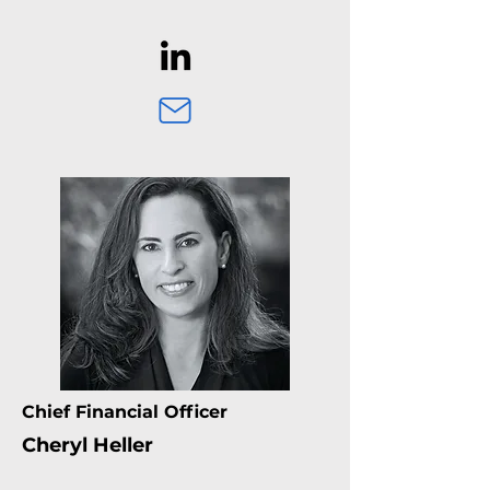
Chief Financial Officer
Cheryl Heller