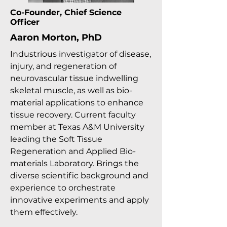
Co-Founder, Chief Science
Officer
Aaron Morton, PhD
Industrious investigator of disease,
injury, and regeneration of
neurovascular tissue indwelling
skeletal muscle, as well as bio-
material applications to enhance
tissue recovery. Current faculty
member at Texas A&M University
leading the Soft Tissue
Regeneration and Applied Bio-
materials Laboratory. Brings the
diverse scientific background and
experience to orchestrate
innovative experiments and apply
them effectively.