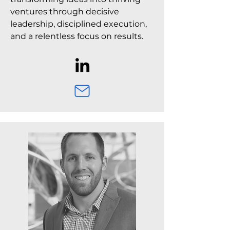
ventures through decisive
leadership, disciplined execution,
and a relentless focus on results.