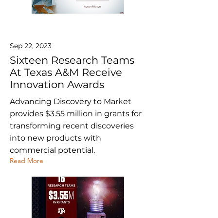
Sep 22, 2023
Sixteen Research Teams
At Texas A&M Receive
Innovation Awards
Advancing Discovery to Market
provides $3.55 million in grants for
transforming recent discoveries
into new products with
commercial potential.
Read More