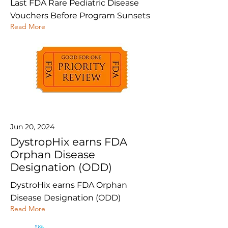
Last FDA Rare Pediatric Disease
Vouchers Before Program Sunsets
Read More
Jun 20, 2024
DystropHix earns FDA
Orphan Disease
Designation (ODD)
DystroHix earns FDA Orphan
Disease Designation (ODD)
Read More