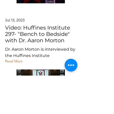
Jul 13, 2023
Video: Huffines Institute
297- "Bench to Bedside"
with Dr. Aaron Morton
Dr. Aaron Morton is interviewed by
the Huffines Institute
Read More
Dec 1, 2020