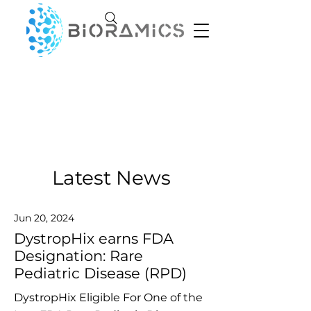
Latest News
Jun 20, 2024
DystropHix earns FDA
Designation: Rare
Pediatric Disease (RPD)
DystropHix Eligible For One of the