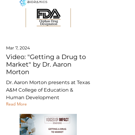
Mar 7, 2024
Video: "Getting a Drug to
Market" by Dr. Aaron
Morton
Dr. Aaron Morton presents at Texas
A&M College of Education &
Human Development
Read More